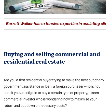
Barrett Walker has extensive expertise in assisting clien
Buying and selling
commercial
and
residential real estate
Are you a first residential buyer trying to make the best out of any
government assistance or loan, a foreign purchaser who is not
sure if you are eligible to buy a certain type of property, a keen
commercial investor who is wondering how to maximise your
return and cut down unnecessary costs?