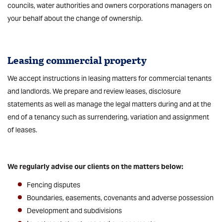
councils, water authorities and owners corporations managers on
your behalf about the change of ownership.
Leasing
commercial property
We accept instructions in leasing matters for commercial tenants
and landlords. We prepare and review leases, disclosure
statements as well as manage the legal matters during and at the
end of a tenancy such as surrendering, variation and assignment
of leases.
We regularly advise our clients on the matters below:
Fencing disputes
Boundaries, easements, covenants and adverse possession
Development and subdivisions