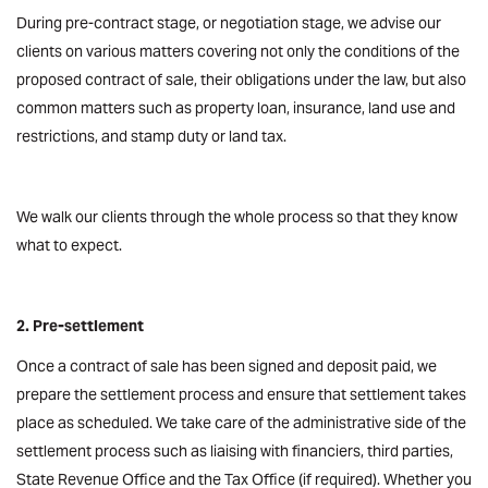
During pre-contract stage, or negotiation stage, we advise our
clients on various matters covering not only the conditions of the
proposed contract of sale, their obligations under the law, but also
common matters such as property loan, insurance, land use and
restrictions, and stamp duty or land tax.
We walk our clients through the whole process so that they know
what to expect.
2. Pre-settlement
Once a contract of sale has been signed and deposit paid, we
prepare the settlement process and ensure that settlement takes
place as scheduled. We take care of the administrative side of the
settlement process such as liaising with financiers, third parties,
State Revenue Office and the Tax Office (if required). Whether you