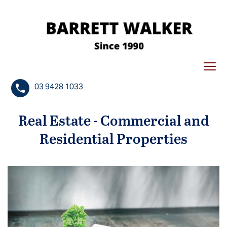
S
k
i
p
t
Togg
o
navi
c
03 9428 1033
o
n
Real Estate - Commercial and
t
Residential Properties
e
n
t