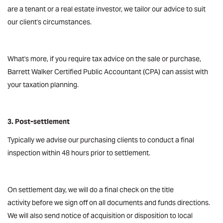
are a tenant or a real estate investor, we tailor our advice to suit
our client's circumstances.
What's more, if you require tax advice on the sale or purchase,
Barrett Walker Certified Public Accountant (CPA) can assist with
your taxation planning.
3. Post-settlement
Typically we advise our purchasing clients to conduct a final
inspection within 48 hours prior to settlement.
On settlement day, we will do a final check on the title
activity before we sign off on all documents and funds directions.
We will also send notice of acquisition or disposition to local