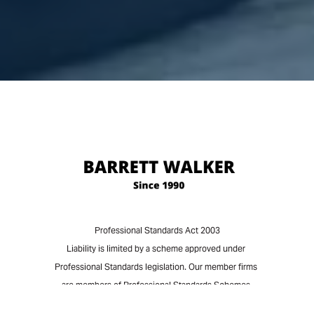
Professional Standards Act 2003
Liability is limited by a scheme approved under
Professional Standards legislation. Our member firms
are members of Professional Standards Schemes
approved under that legislation. Our member firms'