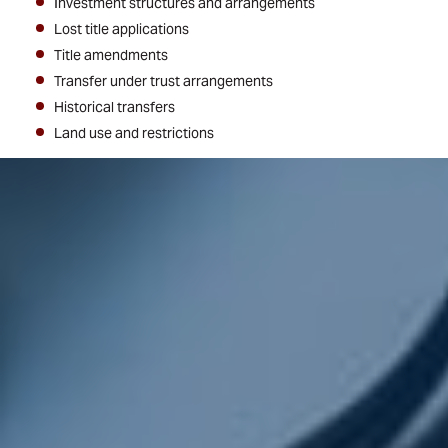
Investment structures and arrangements
Lost title applications
Title amendments
Transfer under trust arrangements
Historical transfers
Land use and restrictions