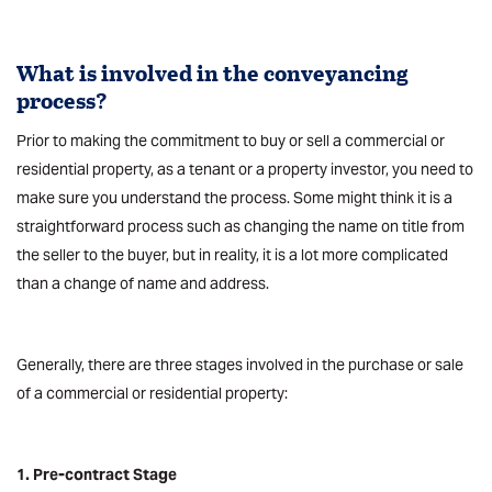
What is involved in the conveyancing
process?
Prior to making the commitment to buy or sell a commercial or
residential property, as a tenant or a property investor, you need to
make sure you understand the process. Some might think it is a
straightforward process such as changing the name on title from
the seller to the buyer, but in reality, it is a lot more complicated
than a change of name and address.
Generally, there are three stages involved in the purchase or sale
of a commercial or residential property:
1. Pre-contract Stage