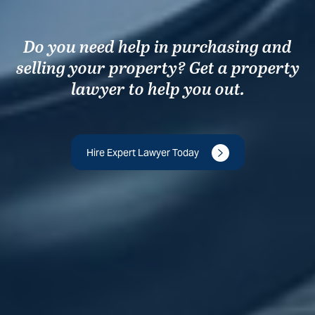
Do you need help in purchasing and
selling your property? Get a property
lawyer to help you out.
Hire Expert Lawyer Today