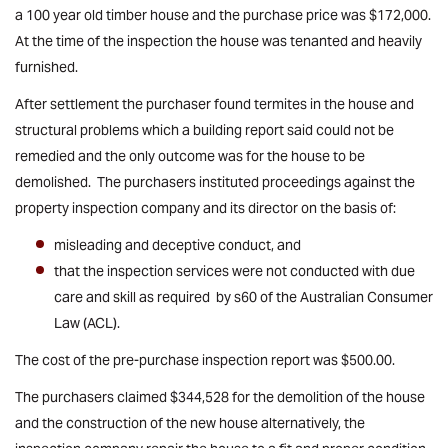
a 100 year old timber house and the purchase price was $172,000.
At the time of the inspection the house was tenanted and heavily
furnished.
After settlement the purchaser found termites in the house and
structural problems which a building report said could not be
remedied and the only outcome was for the house to be
demolished. The purchasers instituted proceedings against the
property inspection company and its director on the basis of:
misleading and deceptive conduct, and
that the inspection services were not conducted with due
care and skill as required by s60 of the Australian Consumer
Law (ACL).
The cost of the pre-purchase inspection report was $500.00.
The purchasers claimed $344,528 for the demolition of the house
and the construction of the new house alternatively, the