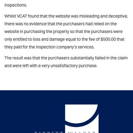
inspections.
Whilst VCAT found that the website was misleading and deceptive,
there was no evidence that the purchasers had relied on the
website in purchasing the property so that the purchasers were
only entitled to loss and damage equal to the fee of $500.00 that
they paid for the inspection company’s services.
The result was that the purchasers substantially failed in the claim
and were left with a very unsatisfactory purchase.