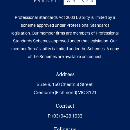
Professional Standards Act 2003 Liability is limited by a
scheme approved under Professional Standards
legislation. Our member firms are members of Professional
Standards Schemes approved under that legislation. Our
member firms’ liability is limited under the Schemes. A copy
of the Schemes are available on request.
Address
Suite 8, 150 Chestnut Street,
Cremorne (Richmond) VIC 3121
Contact
P:
(03) 9428 1033
Follow us