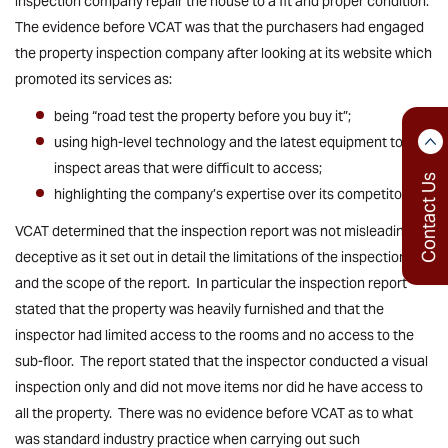
inspection company repair the house to a fit and proper condition.
The evidence before VCAT was that the purchasers had engaged
the property inspection company after looking at its website which
promoted its services as:
being “road test the property before you buy it”;
using high-level technology and the latest equipment to
inspect areas that were difficult to access;
Contact Us
highlighting the company’s expertise over its competitors.
VCAT determined that the inspection report was not misleading or
deceptive as it set out in detail the limitations of the inspection
and the scope of the report. In particular the inspection report
stated that the property was heavily furnished and that the
inspector had limited access to the rooms and no access to the
sub-floor. The report stated that the inspector conducted a visual
inspection only and did not move items nor did he have access to
all the property. There was no evidence before VCAT as to what
was standard industry practice when carrying out such