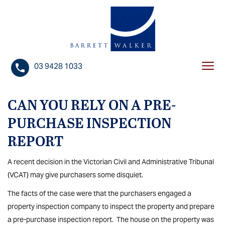
S
k
i
p
t
03 9428 1033
Togg
o
navi
c
o
CAN YOU RELY ON A PRE-
n
PURCHASE INSPECTION
t
REPORT
e
n
A recent decision in the Victorian Civil and Administrative Tribunal
t
(VCAT) may give purchasers some disquiet.
The facts of the case were that the purchasers engaged a
property inspection company to inspect the property and prepare
a pre-purchase inspection report. The house on the property was